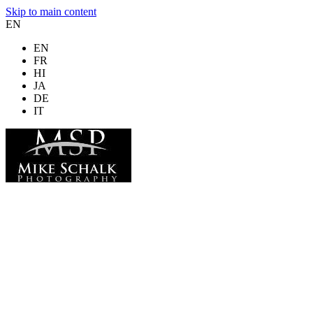
Skip to main content
EN
EN
FR
HI
JA
DE
IT