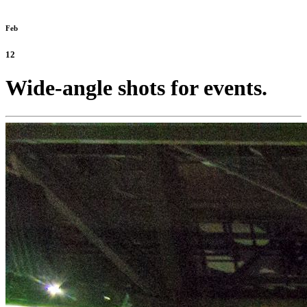
Feb
12
Wide-angle shots for events.