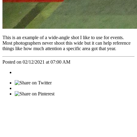
This is an example of a wide-angle shot I like to use for events.
Most photographers never shoot this wide but it can help reference
things like how much attention a specific area got that year.
Posted on 02/12/2021 at 07:00 AM