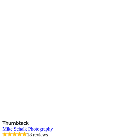
Mike Schalk Photography
18 reviews