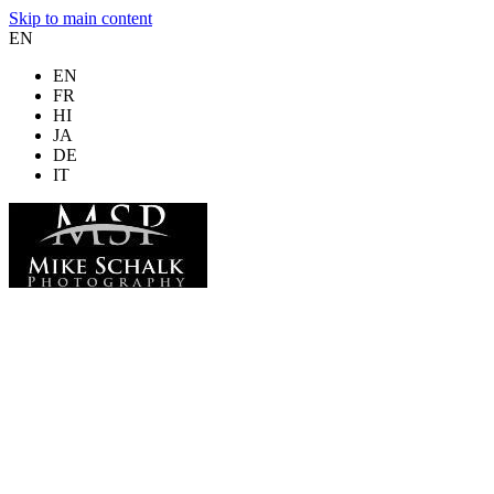
Skip to main content
EN
EN
FR
HI
JA
DE
IT