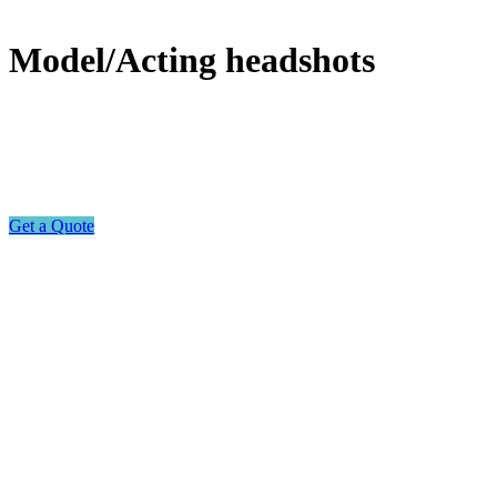
Model/Acting headshots
Get a Quote