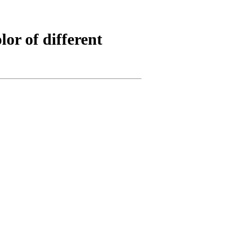
or of different