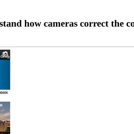
tand how cameras correct the col