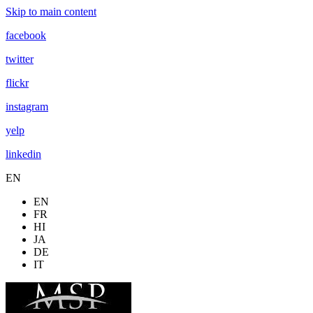
Skip to main content
facebook
twitter
flickr
instagram
yelp
linkedin
EN
EN
FR
HI
JA
DE
IT