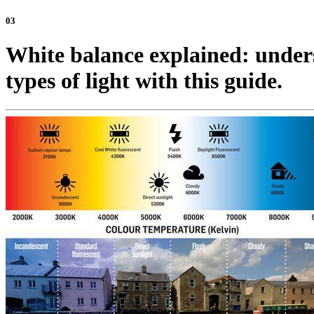
03
White balance explained: unders
types of light with this guide.