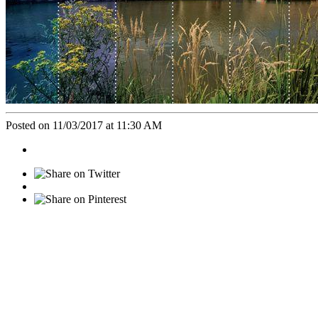
Posted on 11/03/2017 at 11:30 AM