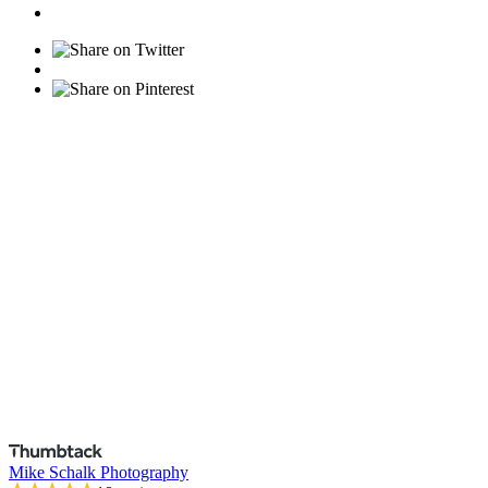
Mike Schalk Photography