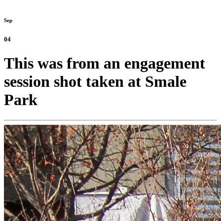
Sep
04
This was from an engagement
session shot taken at Smale
Park