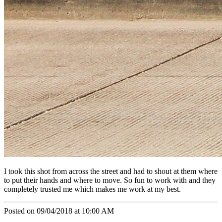
I took this shot from across the street and had to shout at them where
to put their hands and where to move. So fun to work with and they
completely trusted me which makes me work at my best.
Posted on 09/04/2018 at 10:00 AM