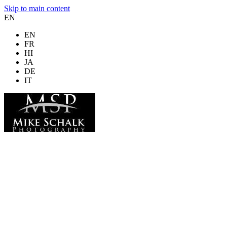
Skip to main content
EN
EN
FR
HI
JA
DE
IT