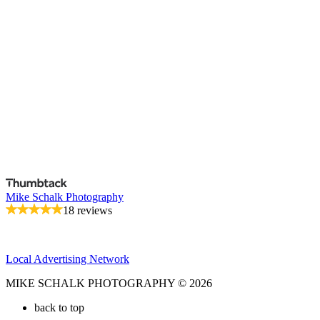
Mike Schalk Photography
18 reviews
Local Advertising Network
MIKE SCHALK PHOTOGRAPHY © 2026
back to top