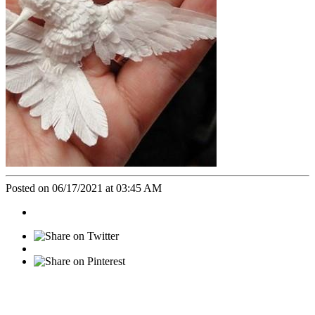
Posted on 06/17/2021 at 03:45 AM