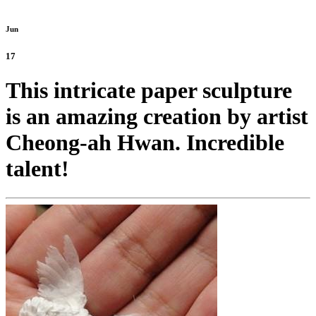
Jun
17
This intricate paper sculpture
is an amazing creation by artist
Cheong-ah Hwan. Incredible
talent!