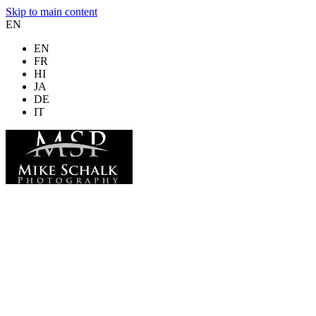
Skip to main content
EN
EN
FR
HI
JA
DE
IT