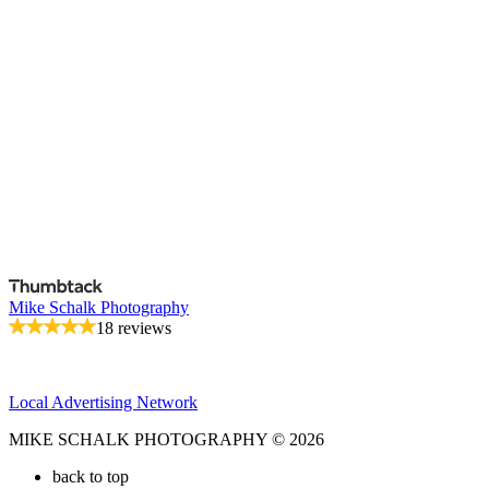
Mike Schalk Photography
18 reviews
Local Advertising Network
MIKE SCHALK PHOTOGRAPHY © 2026
back to top