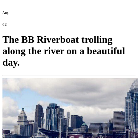
Aug
02
The BB Riverboat trolling
along the river on a beautiful
day.