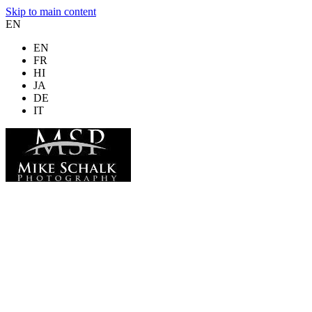
Skip to main content
EN
EN
FR
HI
JA
DE
IT