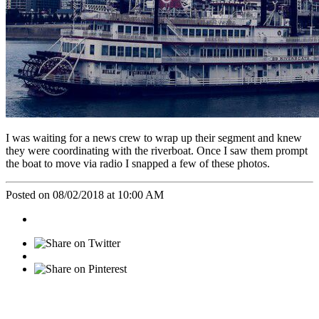
I was waiting for a news crew to wrap up their segment and knew
they were coordinating with the riverboat. Once I saw them prompt
the boat to move via radio I snapped a few of these photos.
Posted on 08/02/2018 at 10:00 AM