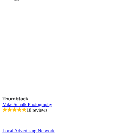
Mike Schalk Photography
18 reviews
Local Advertising Network