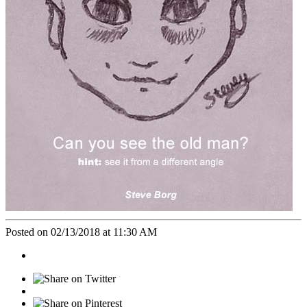
Posted on 02/13/2018 at 11:30 AM