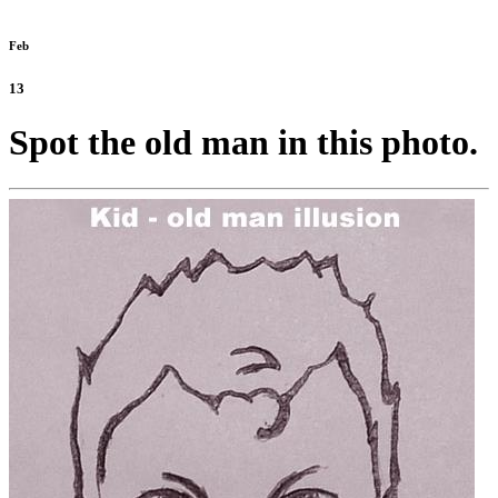
Feb
13
Spot the old man in this photo.