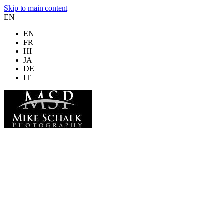
Skip to main content
EN
EN
FR
HI
JA
DE
IT