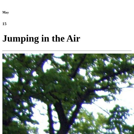
May
15
Jumping in the Air