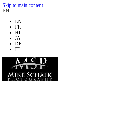
Skip to main content
EN
EN
FR
HI
JA
DE
IT