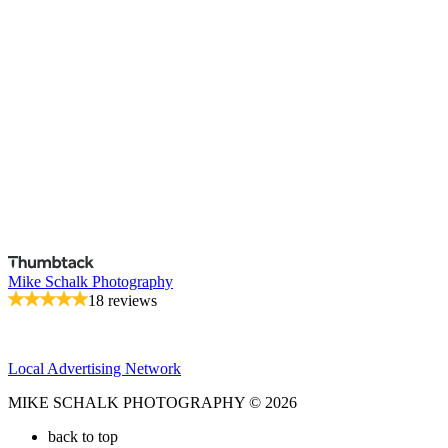
Mike Schalk Photography
18 reviews
Local Advertising Network
MIKE SCHALK PHOTOGRAPHY © 2026
back to top