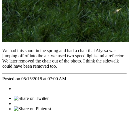
We had this shoot in the spring and had a chair that Alyssa was
jumping off of into the air. we used two speed lights and a reflector.
We later removed the chair out of the photo. I think the sidewalk
could have been removed too.
Posted on 05/15/2018 at 07:00 AM