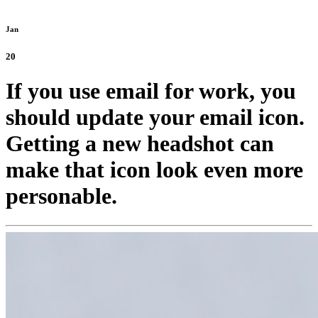
Jan
20
If you use email for work, you
should update your email icon.
Getting a new headshot can
make that icon look even more
personable.