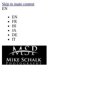
Skip to main content
EN
EN
FR
HI
JA
DE
IT