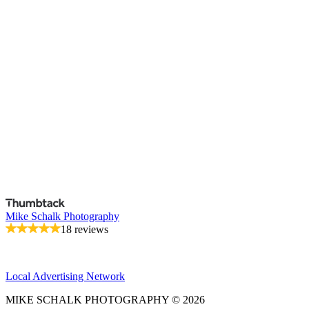
Mike Schalk Photography
18 reviews
Local Advertising Network
MIKE SCHALK PHOTOGRAPHY © 2026