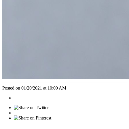
Posted on 01/20/2021 at 10:00 AM