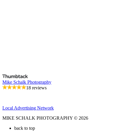
Mike Schalk Photography
18 reviews
Local Advertising Network
MIKE SCHALK PHOTOGRAPHY © 2026
back to top