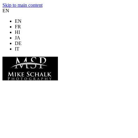
Skip to main content
EN
EN
FR
HI
JA
DE
IT