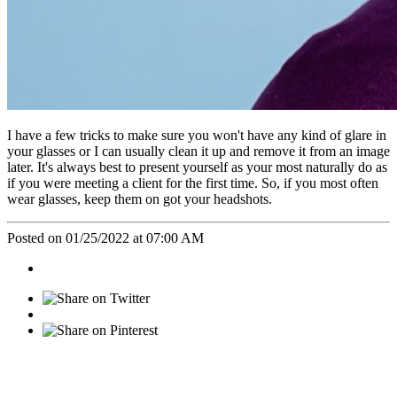
I have a few tricks to make sure you won't have any kind of glare in
your glasses or I can usually clean it up and remove it from an image
later. It's always best to present yourself as your most naturally do as
if you were meeting a client for the first time. So, if you most often
wear glasses, keep them on got your headshots.
Posted on 01/25/2022 at 07:00 AM