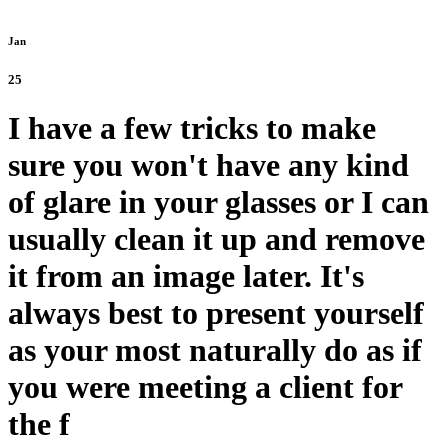
Jan
25
I have a few tricks to make
sure you won't have any kind
of glare in your glasses or I can
usually clean it up and remove
it from an image later. It's
always best to present yourself
as your most naturally do as if
you were meeting a client for
the f