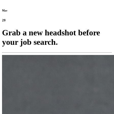
Mar
29
Grab a new headshot before
your job search.