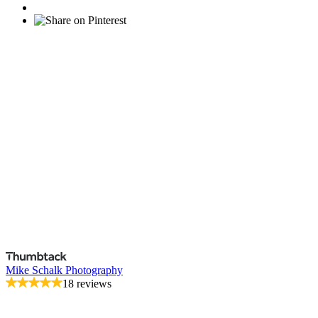
Mike Schalk Photography
18 reviews