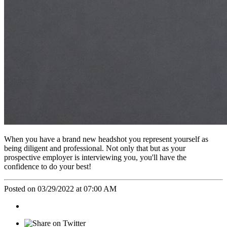
When you have a brand new headshot you represent yourself as
being diligent and professional. Not only that but as your
prospective employer is interviewing you, you'll have the
confidence to do your best!
Posted on 03/29/2022 at 07:00 AM