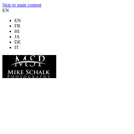
Skip to main content
EN
EN
FR
HI
JA
DE
IT