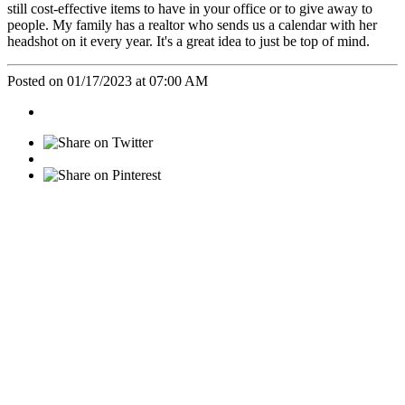
still cost-effective items to have in your office or to give away to
people. My family has a realtor who sends us a calendar with her
headshot on it every year. It's a great idea to just be top of mind.
Posted on 01/17/2023 at 07:00 AM