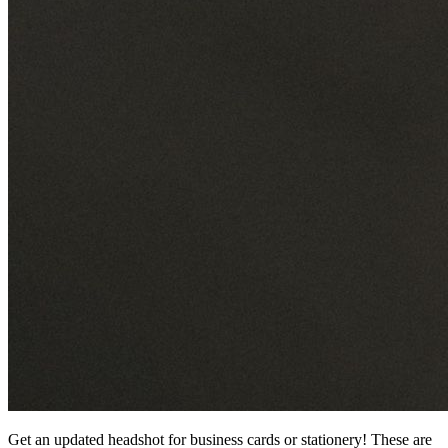
Get an updated headshot for business cards or stationery! These are