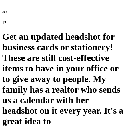
Jan
17
Get an updated headshot for
business cards or stationery!
These are still cost-effective
items to have in your office or
to give away to people. My
family has a realtor who sends
us a calendar with her
headshot on it every year. It's a
great idea to