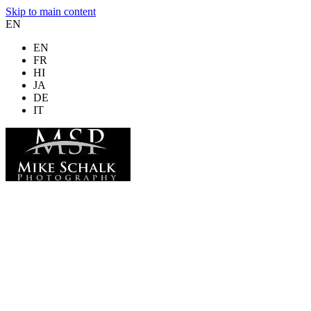
Skip to main content
EN
EN
FR
HI
JA
DE
IT