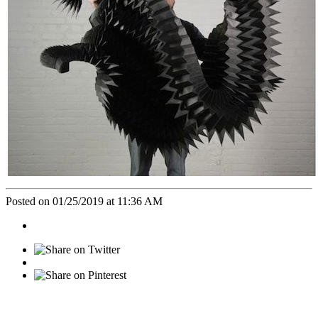
Posted on 01/25/2019 at 11:36 AM