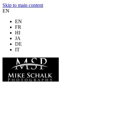
Skip to main content
EN
EN
FR
HI
JA
DE
IT