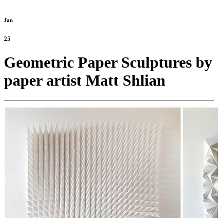
Jan
25
Geometric Paper Sculptures by
paper artist Matt Shlian