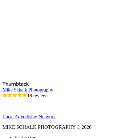
Mike Schalk Photography
18 reviews
Local Advertising Network
MIKE SCHALK PHOTOGRAPHY © 2026
back to top