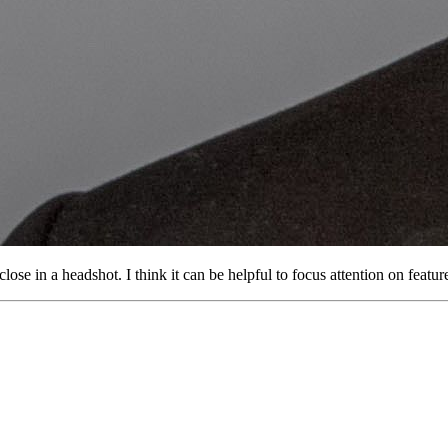
close in a headshot. I think it can be helpful to focus attention on feat