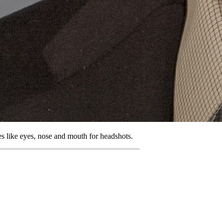
ures like eyes, nose and mouth for headshots.