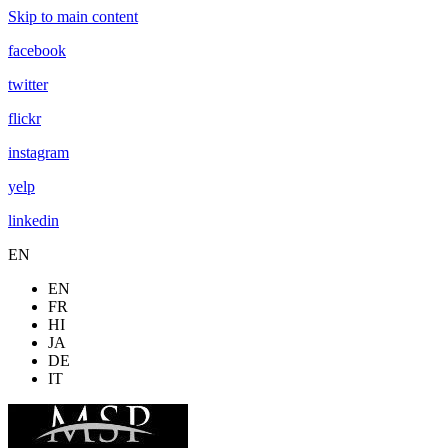
Skip to main content
facebook
twitter
flickr
instagram
yelp
linkedin
EN
EN
FR
HI
JA
DE
IT