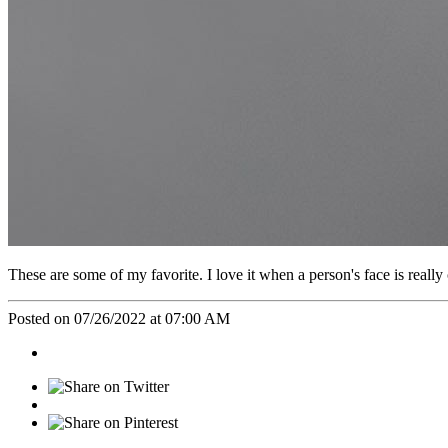
These are some of my favorite. I love it when a person's face is really 
Posted on 07/26/2022 at 07:00 AM