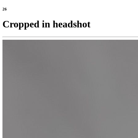
26
Cropped in headshot