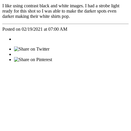
I like using contrast black and white images. I had a strobe light
ready for this shot so I was able to make the darker spots even
darker making their white shirts pop.
Posted on 02/19/2021 at 07:00 AM