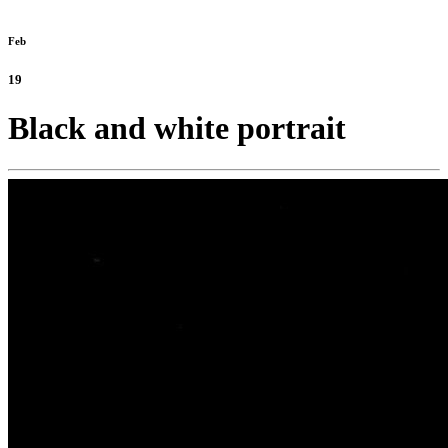
Feb
19
Black and white portrait