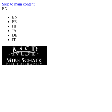
Skip to main content
EN
EN
FR
HI
JA
DE
IT