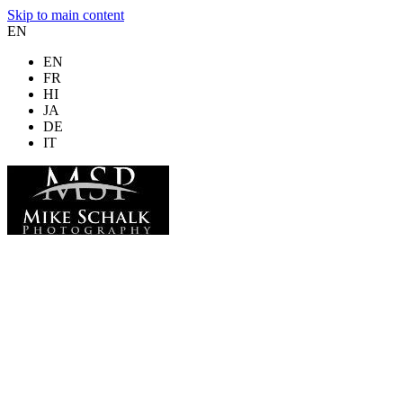
Skip to main content
EN
EN
FR
HI
JA
DE
IT