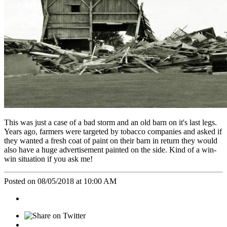
This was just a case of a bad storm and an old barn on it's last legs.
Years ago, farmers were targeted by tobacco companies and asked if
they wanted a fresh coat of paint on their barn in return they would
also have a huge advertisement painted on the side. Kind of a win-
win situation if you ask me!
Posted on 08/05/2018 at 10:00 AM