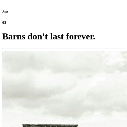
Aug
05
Barns don't last forever.