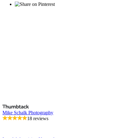
Mike Schalk Photography
18 reviews