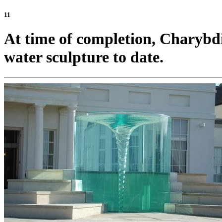
11
At time of completion, Charybdis
water sculpture to date.