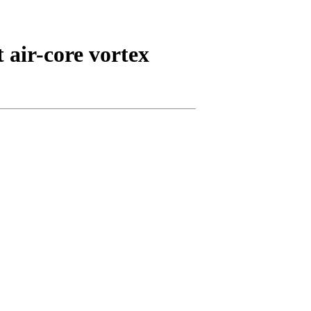
 air-core vortex