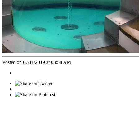
Posted on 07/11/2019 at 03:58 AM