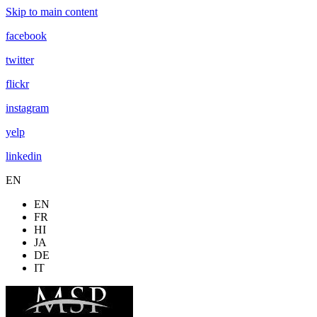
Skip to main content
facebook
twitter
flickr
instagram
yelp
linkedin
EN
EN
FR
HI
JA
DE
IT