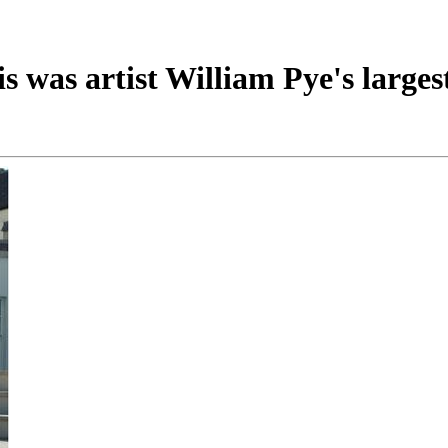
 was artist William Pye's largest