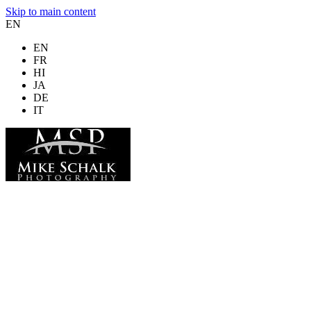
Skip to main content
EN
EN
FR
HI
JA
DE
IT