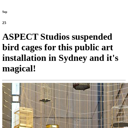
Sep
25
ASPECT Studios suspended
bird cages for this public art
installation in Sydney and it's
magical!