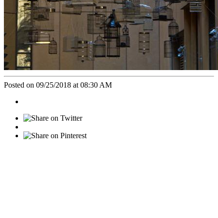
Posted on 09/25/2018 at 08:30 AM