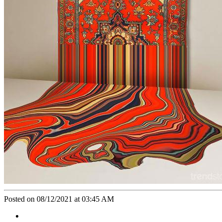
Posted on 08/12/2021 at 03:45 AM