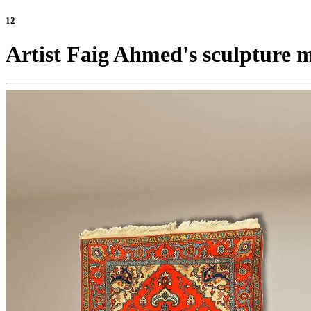
12
Artist Faig Ahmed's sculpture ma