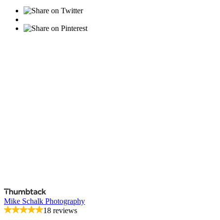
Mike Schalk Photography
18 reviews