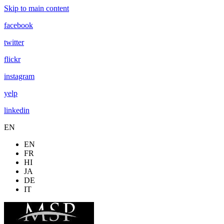
Skip to main content
facebook
twitter
flickr
instagram
yelp
linkedin
EN
EN
FR
HI
JA
DE
IT