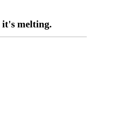
it's melting.