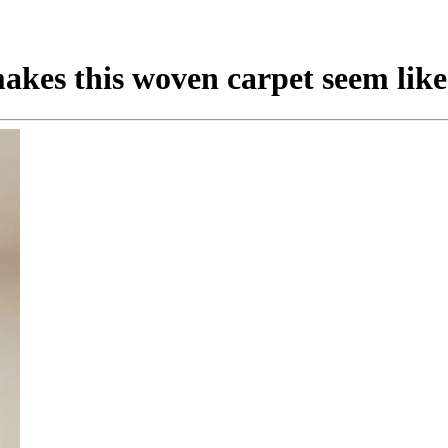
kes this woven carpet seem like 