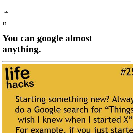
Feb
17
You can google almost
anything.