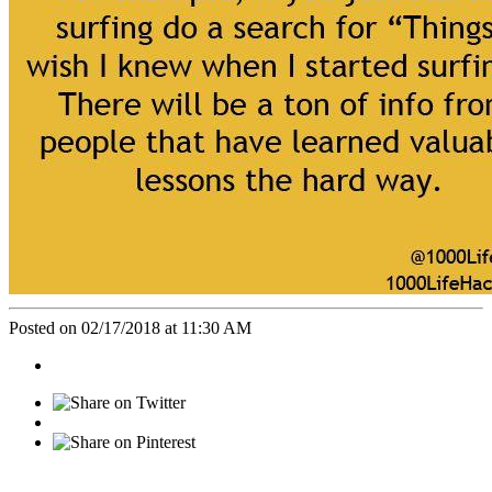
Posted on 02/17/2018 at 11:30 AM