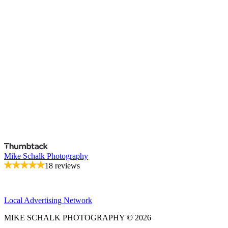
Mike Schalk Photography
18 reviews
Local Advertising Network
MIKE SCHALK PHOTOGRAPHY © 2026