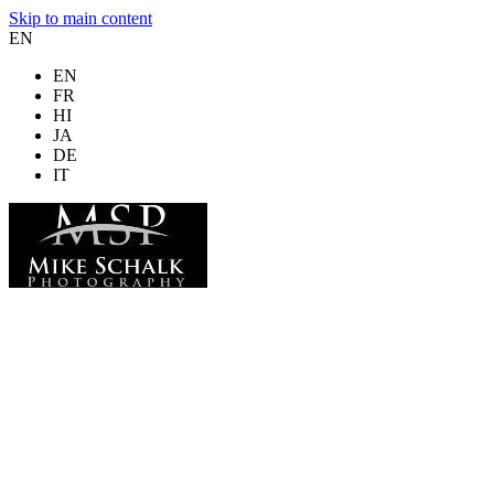
Skip to main content
EN
EN
FR
HI
JA
DE
IT