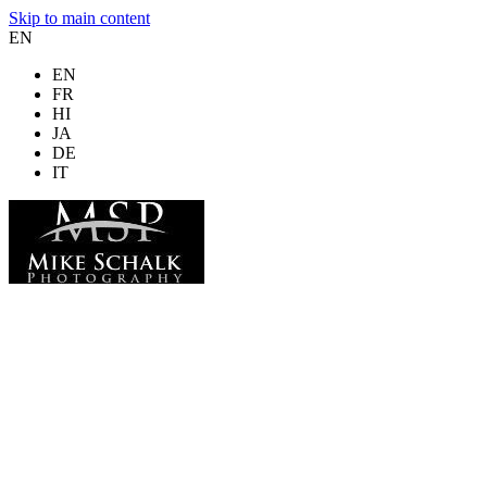
Skip to main content
EN
EN
FR
HI
JA
DE
IT