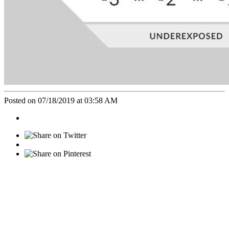
Posted on 07/18/2019 at 03:58 AM