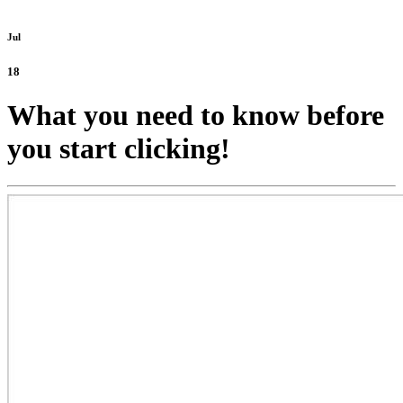
Jul
18
What you need to know before
you start clicking!