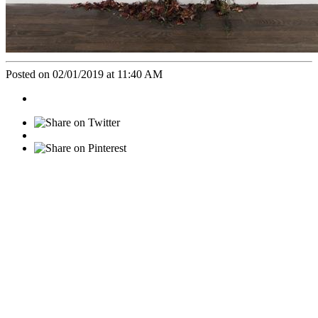
Posted on 02/01/2019 at 11:40 AM