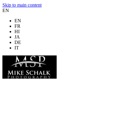
Skip to main content
EN
EN
FR
HI
JA
DE
IT