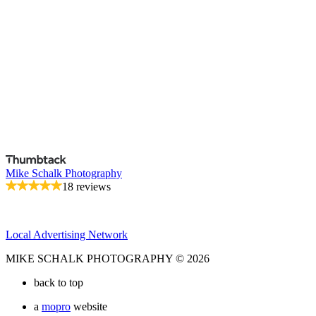
Mike Schalk Photography
18 reviews
Local Advertising Network
MIKE SCHALK PHOTOGRAPHY © 2026
back to top
a
mopro
website