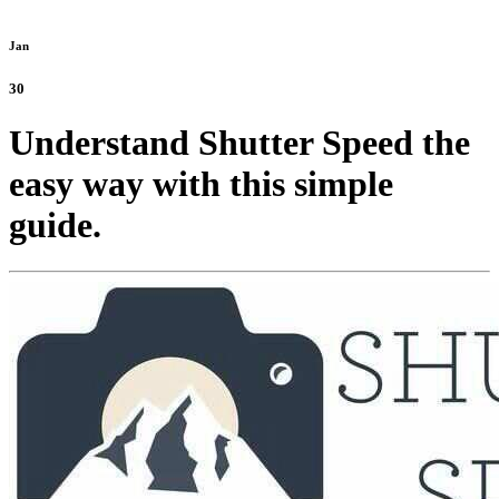
Jan
30
Understand Shutter Speed the
easy way with this simple
guide.