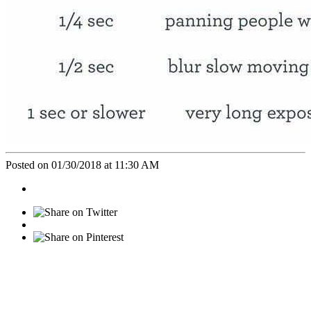
Posted on 01/30/2018 at 11:30 AM