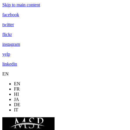
Skip to main content
facebook
twitter
flickr
instagram
yelp
linkedin
EN
EN
FR
HI
JA
DE
IT