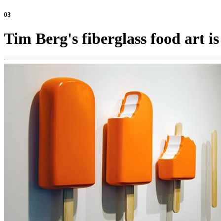
03
Tim Berg's fiberglass food art is