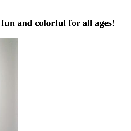
 fun and colorful for all ages!