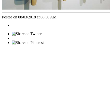
Posted on 08/03/2018 at 08:30 AM