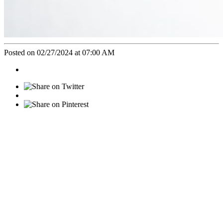
Posted on 02/27/2024 at 07:00 AM