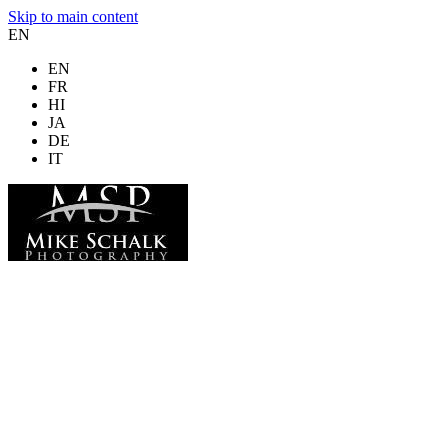
Skip to main content
EN
EN
FR
HI
JA
DE
IT