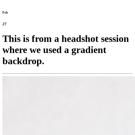
Feb
27
This is from a headshot session
where we used a gradient
backdrop.