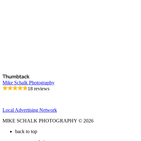
Mike Schalk Photography
18 reviews
Local Advertising Network
MIKE SCHALK PHOTOGRAPHY © 2026
back to top