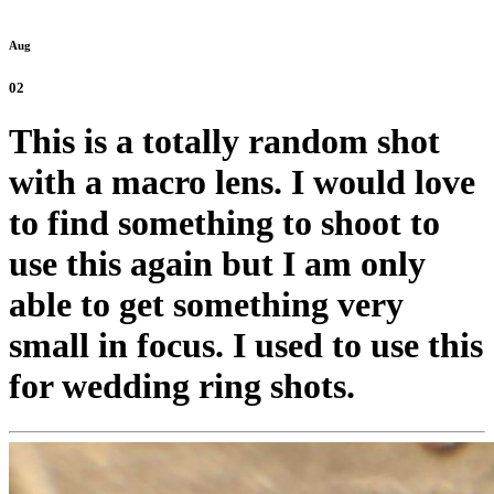
Aug
02
This is a totally random shot
with a macro lens. I would love
to find something to shoot to
use this again but I am only
able to get something very
small in focus. I used to use this
for wedding ring shots.