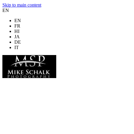
Skip to main content
EN
EN
FR
HI
JA
DE
IT