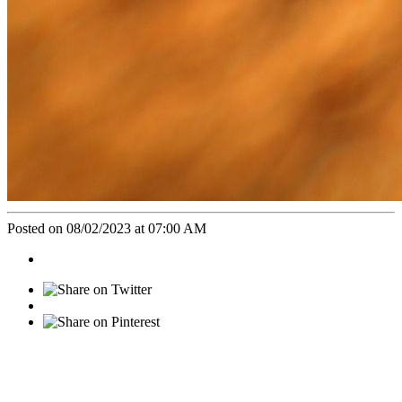
Posted on 08/02/2023 at 07:00 AM