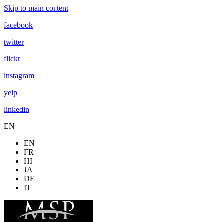
Skip to main content
facebook
twitter
flickr
instagram
yelp
linkedin
EN
EN
FR
HI
JA
DE
IT