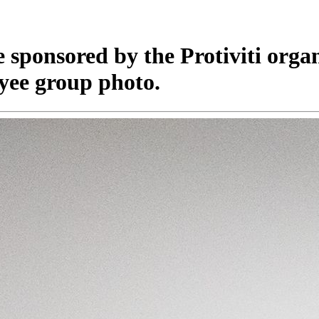
e sponsored by the Protiviti orga
yee group photo.