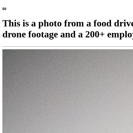
06
This is a photo from a food driv
drone footage and a 200+ emplo