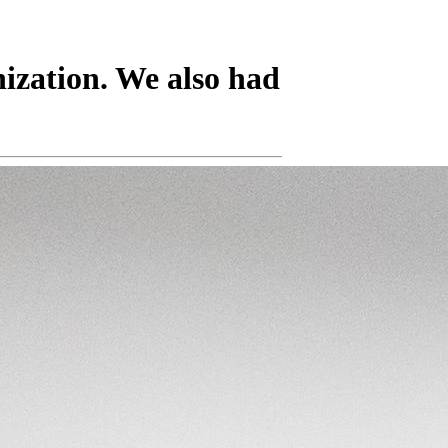
nization. We also had