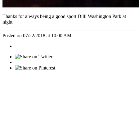
Thanks for always being a good sport Dill! Washington Park at
night.
Posted on 07/22/2018 at 10:00 AM