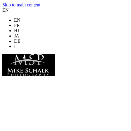
Skip to main content
EN
EN
FR
HI
JA
DE
IT