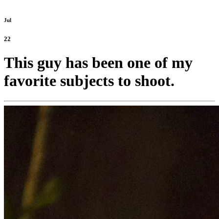
Jul
22
This guy has been one of my
favorite subjects to shoot.