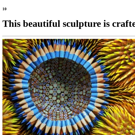
10
This beautiful sculpture is craft