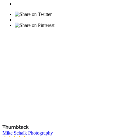
Mike Schalk Photography