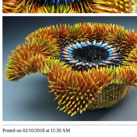
Posted on 02/10/2018 at 11:30 AM