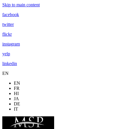
Skip to main content
facebook
twitter
flickr
instagram
yelp
linkedin
EN
EN
FR
HI
JA
DE
IT