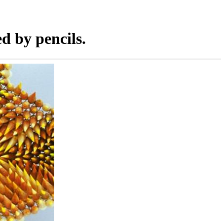
ed by pencils.