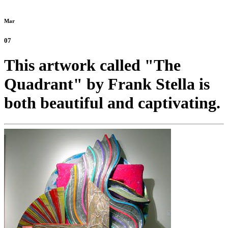
Mar
07
This artwork called "The
Quadrant" by Frank Stella is
both beautiful and captivating.