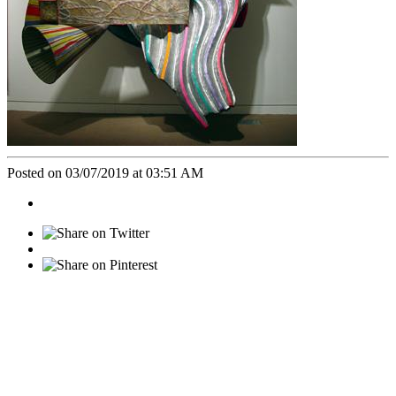
Posted on 03/07/2019 at 03:51 AM