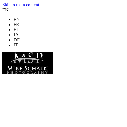
Skip to main content
EN
EN
FR
HI
JA
DE
IT