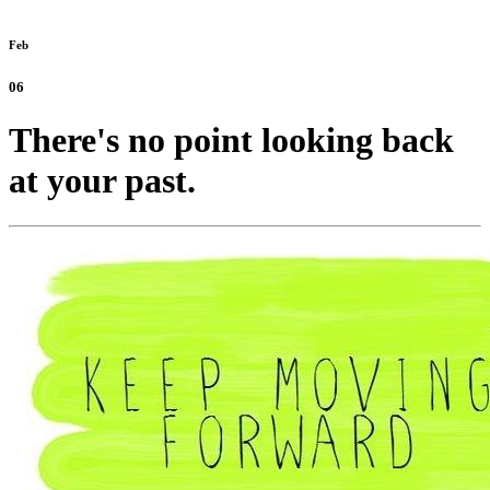
Feb
06
There's no point looking back
at your past.