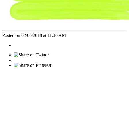
Posted on 02/06/2018 at 11:30 AM