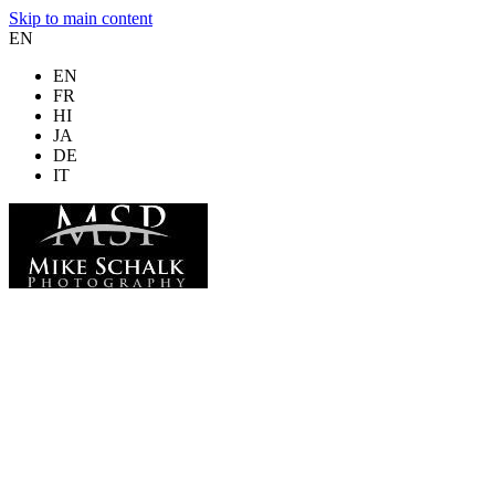
Skip to main content
EN
EN
FR
HI
JA
DE
IT