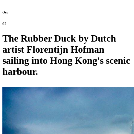
Oct
02
The Rubber Duck by Dutch
artist Florentijn Hofman
sailing into Hong Kong's scenic
harbour.