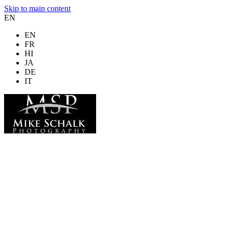
Skip to main content
EN
EN
FR
HI
JA
DE
IT