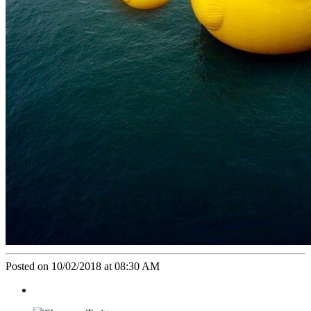
Posted on 10/02/2018 at 08:30 AM