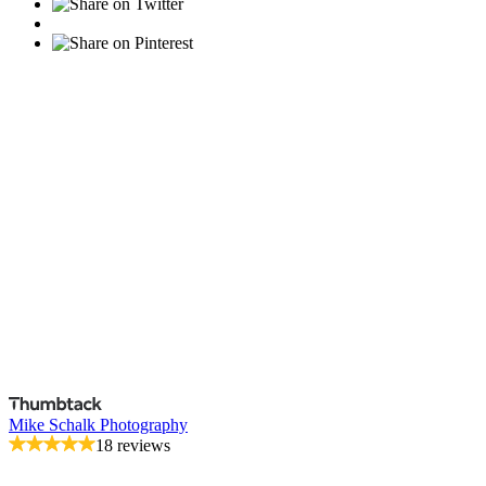
Mike Schalk Photography
18 reviews