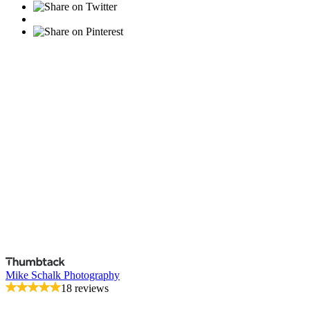
Mike Schalk Photography
18 reviews