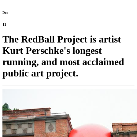
Dec
11
The RedBall Project is artist
Kurt Perschke's longest
running, and most acclaimed
public art project.