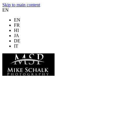
Skip to main content
EN
EN
FR
HI
JA
DE
IT