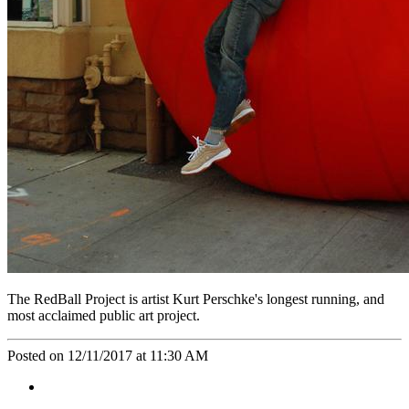
The RedBall Project is artist Kurt Perschke's longest running, and
most acclaimed public art project.
Posted on 12/11/2017 at 11:30 AM