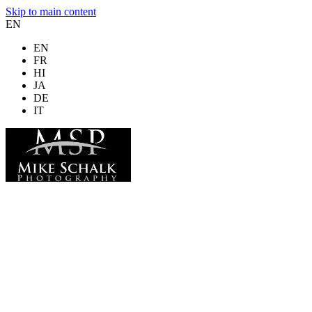
Skip to main content
EN
EN
FR
HI
JA
DE
IT