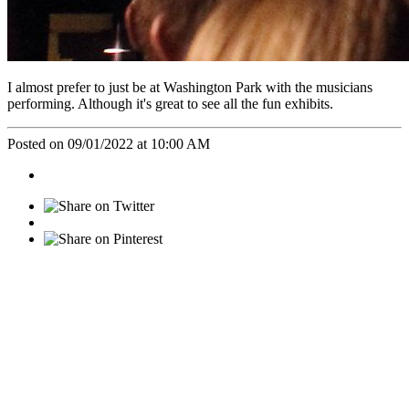
I almost prefer to just be at Washington Park with the musicians
performing. Although it's great to see all the fun exhibits.
Posted on 09/01/2022 at 10:00 AM