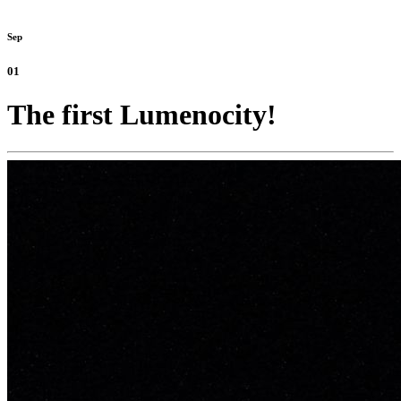
Sep
01
The first Lumenocity!