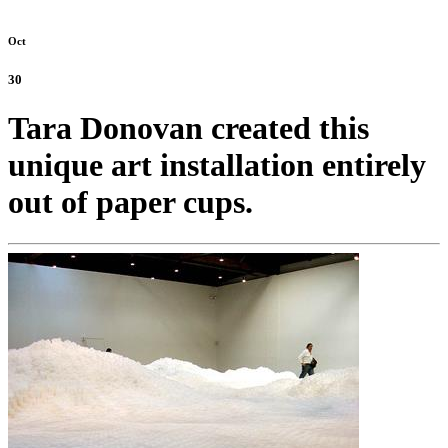
Oct
30
Tara Donovan created this
unique art installation entirely
out of paper cups.