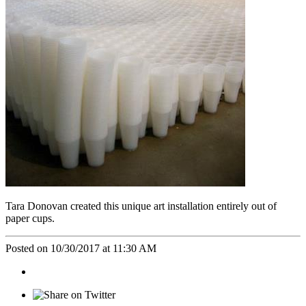
Tara Donovan created this unique art installation entirely out of
paper cups.
Posted on 10/30/2017 at 11:30 AM