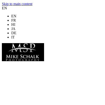
Skip to main content
EN
EN
FR
HI
JA
DE
IT