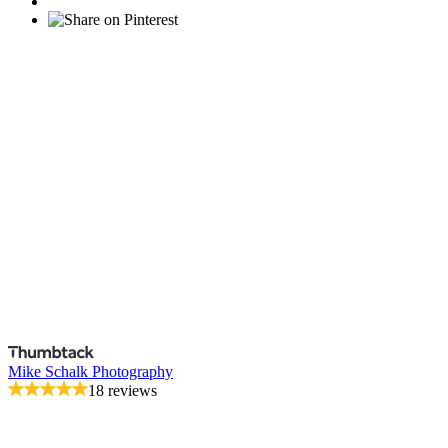
Mike Schalk Photography
18 reviews