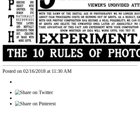
Posted on 02/16/2018 at 11:30 AM