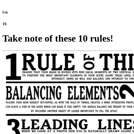
Feb
16
Take note of these 10 rules!