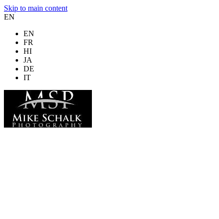
Skip to main content
EN
EN
FR
HI
JA
DE
IT