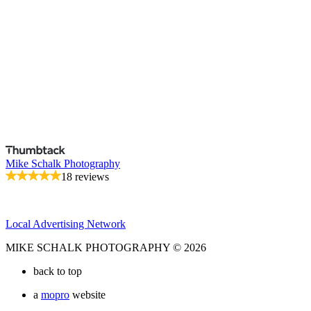
Mike Schalk Photography
18 reviews
Local Advertising Network
MIKE SCHALK PHOTOGRAPHY © 2026
back to top
a
mopro
website