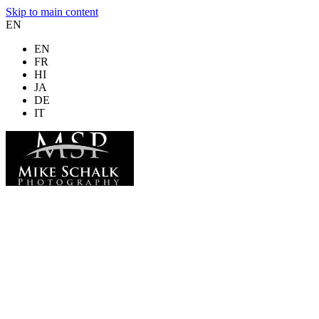
Skip to main content
EN
EN
FR
HI
JA
DE
IT