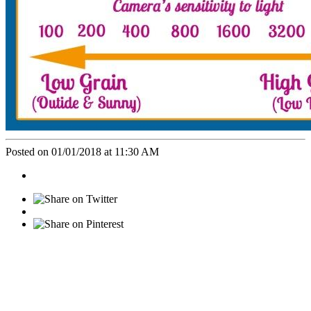
Posted on 01/01/2018 at 11:30 AM