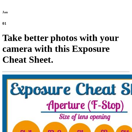
Jan
01
Take better photos with your
camera with this Exposure
Cheat Sheet.