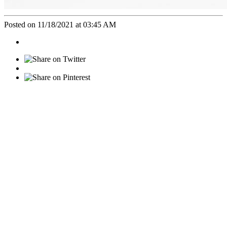
Posted on 11/18/2021 at 03:45 AM