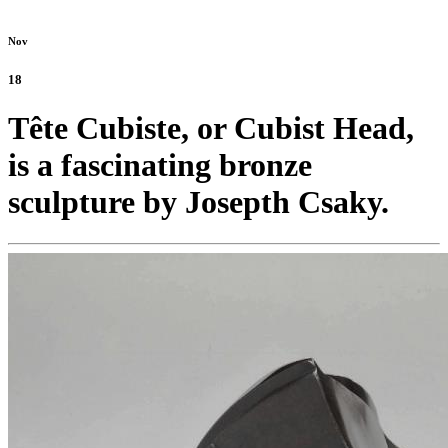
Nov
18
Tête Cubiste, or Cubist Head,
is a fascinating bronze
sculpture by Josepth Csaky.