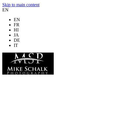
Skip to main content
EN
EN
FR
HI
JA
DE
IT