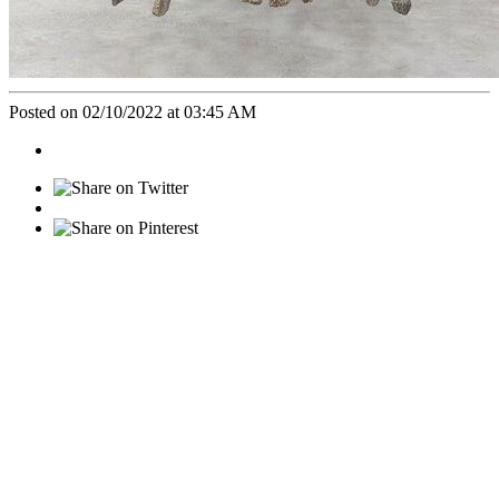
Posted on 02/10/2022 at 03:45 AM