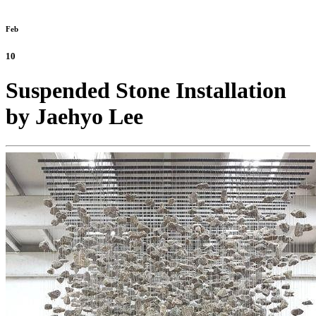
Feb
10
Suspended Stone Installation
by Jaehyo Lee