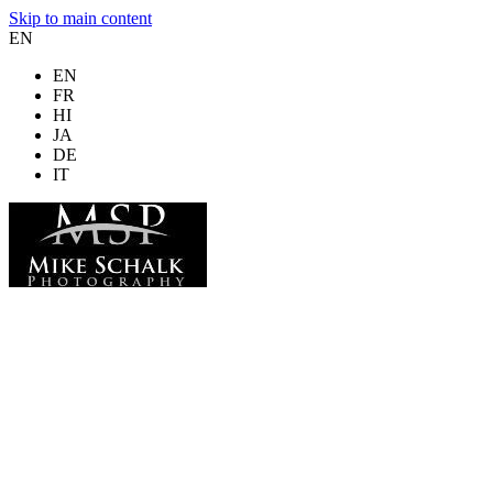
Skip to main content
EN
EN
FR
HI
JA
DE
IT