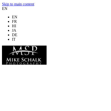
Skip to main content
EN
EN
FR
HI
JA
DE
IT