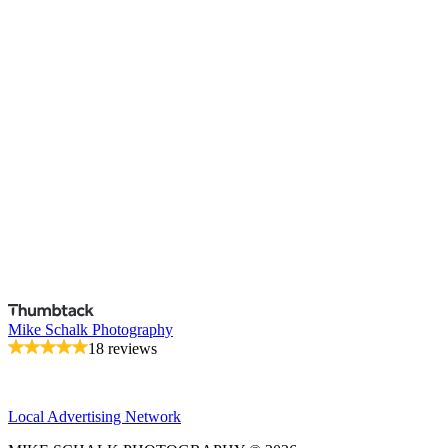
Mike Schalk Photography
18 reviews
Local Advertising Network