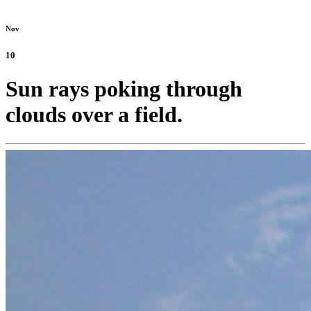
Nov
10
Sun rays poking through
clouds over a field.