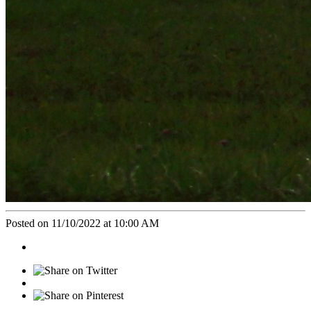
Posted on 11/10/2022 at 10:00 AM