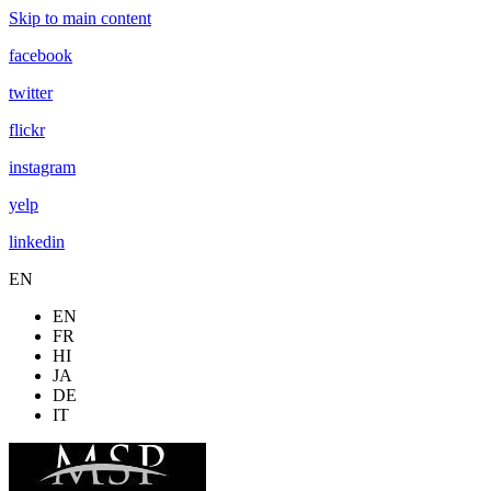
Skip to main content
facebook
twitter
flickr
instagram
yelp
linkedin
EN
EN
FR
HI
JA
DE
IT