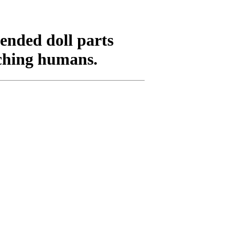
ended doll parts
rching humans.