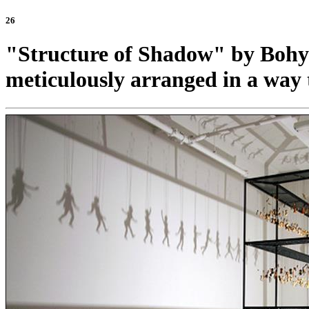
26
"Structure of Shadow" by Bohyun
meticulously arranged in a way 