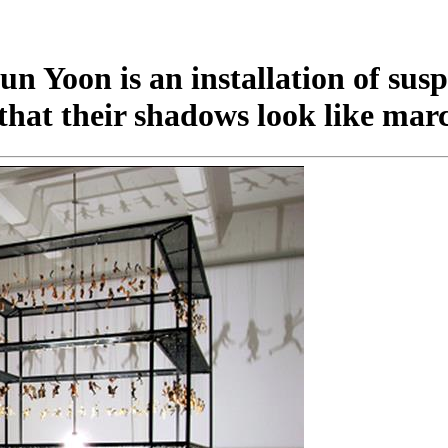
 Yoon is an installation of susp
that their shadows look like ma