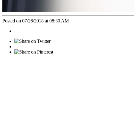
Posted on 07/26/2018 at 08:30 AM