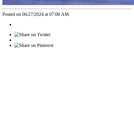
Posted on 06/27/2024 at 07:00 AM