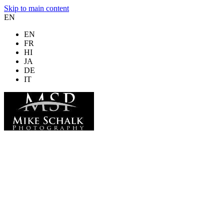
Skip to main content
EN
EN
FR
HI
JA
DE
IT