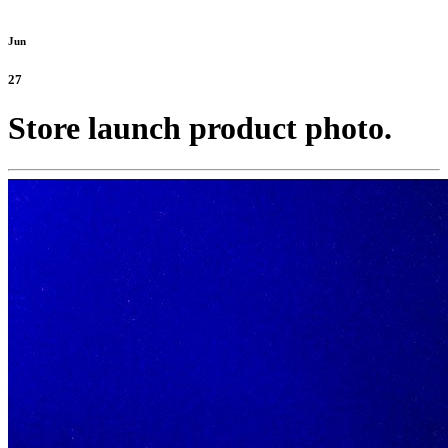
Jun
27
Store launch product photo.