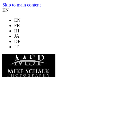
Skip to main content
EN
EN
FR
HI
JA
DE
IT