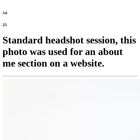
Jul
25
Standard headshot session, this
photo was used for an about
me section on a website.