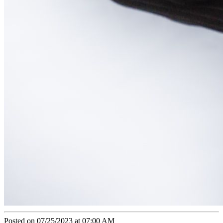
Posted on 07/25/2023 at 07:00 AM