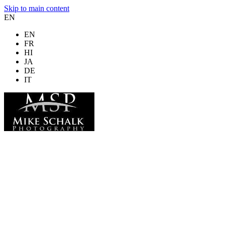
Skip to main content
EN
EN
FR
HI
JA
DE
IT