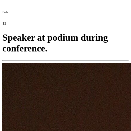
Feb
13
Speaker at podium during
conference.