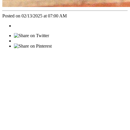
Posted on 02/13/2025 at 07:00 AM