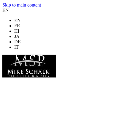
Skip to main content
EN
EN
FR
HI
JA
DE
IT