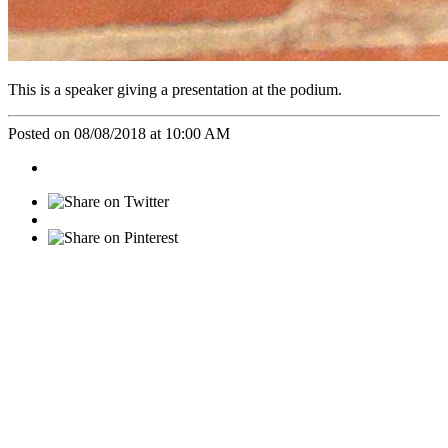
This is a speaker giving a presentation at the podium.
Posted on 08/08/2018 at 10:00 AM