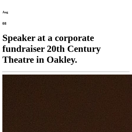
Aug
08
Speaker at a corporate
fundraiser 20th Century
Theatre in Oakley.