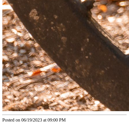
Posted on 06/19/2023 at 09:00 PM