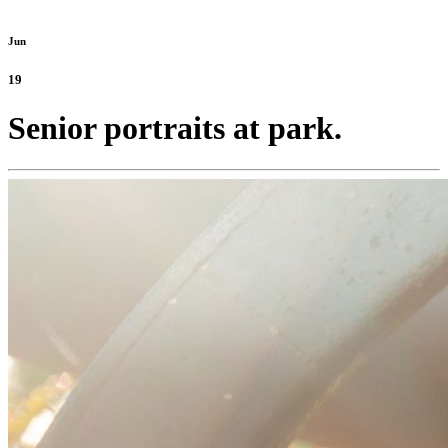
Jun
19
Senior portraits at park.