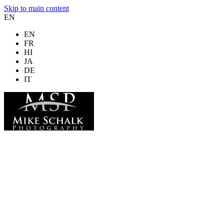
Skip to main content
EN
EN
FR
HI
JA
DE
IT