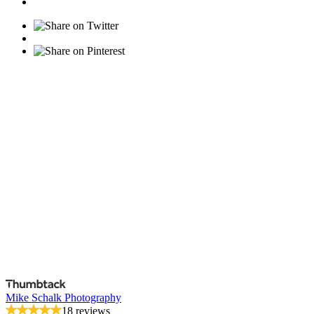
Mike Schalk Photography
18 reviews