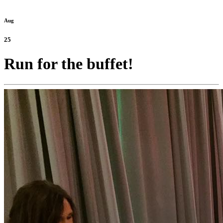
Aug
25
Run for the buffet!