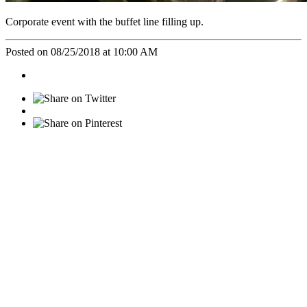
Corporate event with the buffet line filling up.
Posted on 08/25/2018 at 10:00 AM