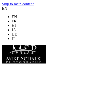
Skip to main content
EN
EN
FR
HI
JA
DE
IT