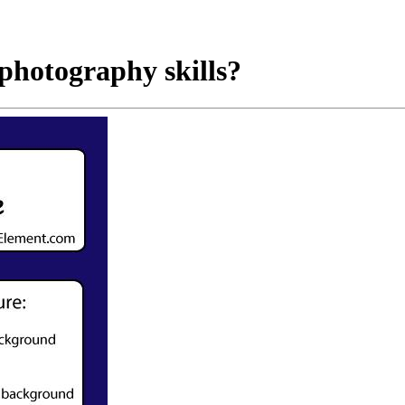
photography skills?