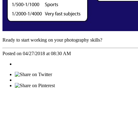
Ready to start working on your photography skills?
Posted on 04/27/2018 at 08:30 AM