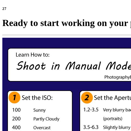
27
Ready to start working on your 