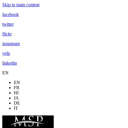
Skip to main content
facebook
twitter
flickr
instagram
yelp
linkedin
EN
EN
FR
HI
JA
DE
IT