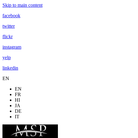
Skip to main content
facebook
twitter
flickr
instagram
yelp
linkedin
EN
EN
FR
HI
JA
DE
IT