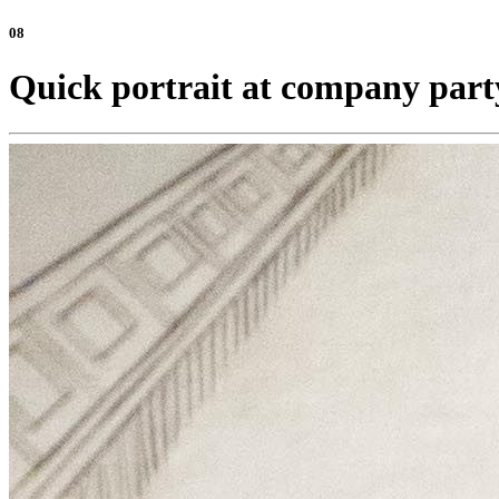
08
Quick portrait at company part