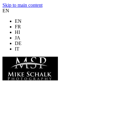
Skip to main content
EN
EN
FR
HI
JA
DE
IT