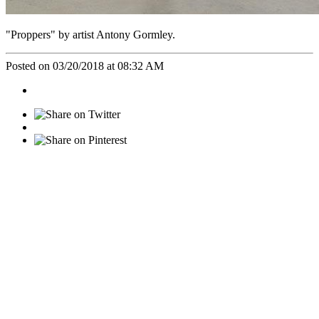
"Proppers" by artist Antony Gormley.
Posted on 03/20/2018 at 08:32 AM