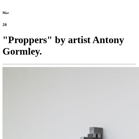
Mar
20
"Proppers" by artist Antony
Gormley.